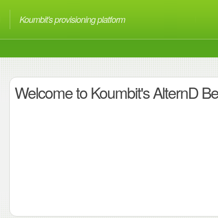
Koumbit's provisioning platform
Welcome to Koumbit's AlternD Bet