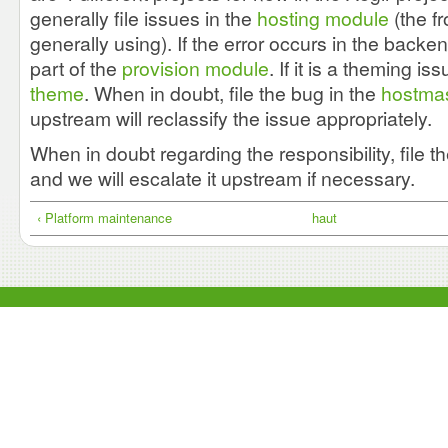
generally file issues in the
hosting module
(the f
generally using). If the error occurs in the backend
part of the
provision module
. If it is a theming is
theme
. When in doubt, file the bug in the
hostmas
upstream will reclassify the issue appropriately.
When in doubt regarding the responsibility, file t
and we will escalate it upstream if necessary.
‹ Platform maintenance
haut