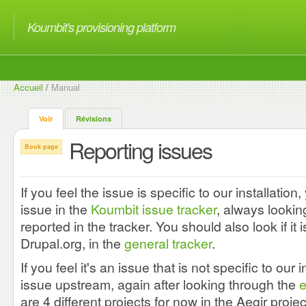
Koumbit's provisioning platform
Accueil
/
Manual
Voir
Révisions
Reporting issues
Book page
If you feel the issue is specific to our installation
issue in the
Koumbit issue tracker
, always looking
reported in the tracker. You should also look if i
Drupal.org, in the
general tracker
.
If you feel it's an issue that is not specific to our i
issue upstream, again after looking through the
e
are 4 different projects for now in the Aegir proje