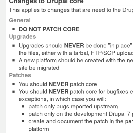
Changes to Drupal core
This applies to changes that are need to the Dru
General
DO NOT PATCH CORE
Upgrades
Upgrades should
NEVER
be done "in place" 
the files, either with a tarbal, FTP/SCP uplo
A new platform should be created with the ne
site be migrated
Patches
You should
NEVER
patch core
You should
NEVER
patch core for bugfixes 
exceptions, in which case you will:
patch only bugs reported upstream
patch only on the development Drupal 7 
create and document the patch in the
pa
platform