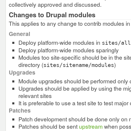
collectively approved and discussed.
Changes to Drupal modules
This applies to any change to contrib modules in 
General
Deploy platform-wide modules in
sites/all
Deploy platform-wide modules sparingly
Modules too site-specific should be in the s
directory (
)
sites/sitename/modules
Upgrades
Module upgrades should be performed only 
Upgrades should be applied by using the mig
relevant sites
It is preferable to use a test site to test majo
Patches
Patch development should be done only on 
Patches should be sent
upstream
when poss