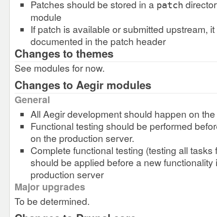
Patches should be stored in a
director
patch
module
If patch is available or submitted upstream, i
documented in the patch header
Changes to themes
See modules for now.
Changes to Aegir modules
General
All Aegir development should happen on th
Functional testing should be performed before
on the production server.
Complete functional testing (testing all tasks f
should be applied before a new functionality 
production server
Major upgrades
To be determined.