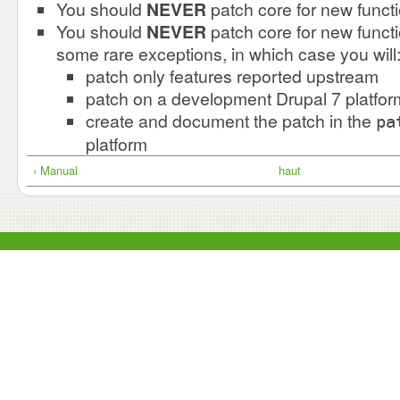
You should
NEVER
patch core for new functi
You should
NEVER
patch core for new functi
some rare exceptions, in which case you will
patch only features reported upstream
patch on a development Drupal 7 platfor
create and document the patch in the
pa
platform
‹ Manual
haut