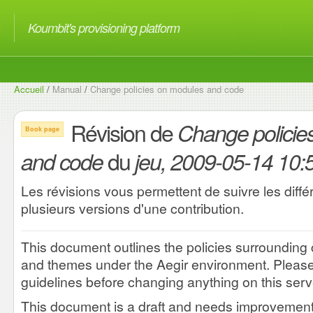
Koumbit's provisioning platform
Accueil
/
Manual
/
Change policies on modules and code
Révision de
Change policie
Book page
du
and code
jeu, 2009-05-14 10:
Les révisions vous permettent de suivre les diff
plusieurs versions d'une contribution.
This document outlines the policies surroundin
and themes under the Aegir environment. Please 
guidelines before changing anything on this serv
This document is a draft and needs improvement.