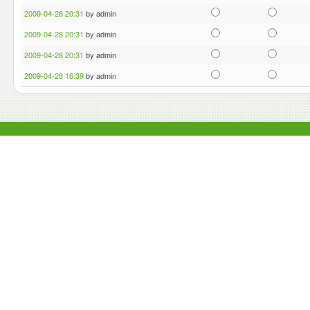
2009-04-28 20:31
by admin
2009-04-28 20:31
by admin
2009-04-28 20:31
by admin
2009-04-28 16:39
by admin