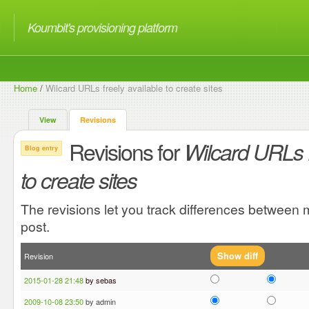
Koumbit's provisioning platform
Home
/
Wilcard URLs freely available to create sites
View
Revisions
Revisions for
Wilcard URLs f
Blog entry
to create sites
The revisions let you track differences between m
post.
Revision
2015-01-28 21:48
by sebas
2009-10-08 23:50
by admin