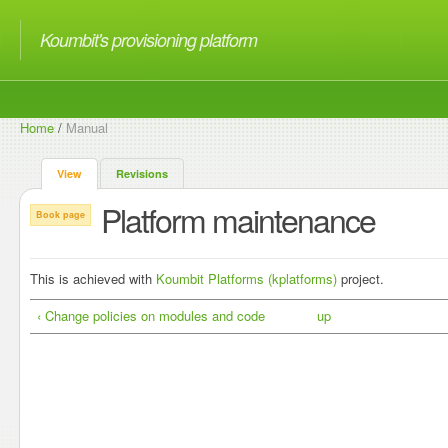
Koumbit's provisioning platform
Home
/
Manual
View
Revisions
Platform maintenance
Book page
This is achieved with
Koumbit Platforms (kplatforms)
project.
‹ Change policies on modules and code
up