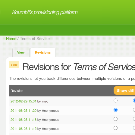
Koumbit's provisioning platform
Home
/
Terms of Service
View
Revisions
Revisions for
Terms of Servic
page
The revisions let you track differences between multiple versions of a po
Revision
2012-02-29 15:31
by mvc
2011-06-23 11:20
by Anonymous
2011-06-23 11:16
by Anonymous
2011-06-23 11:15
by Anonymous