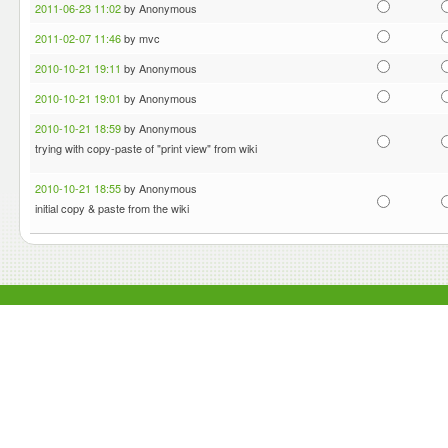
2011-06-23 11:02
by Anonymous
2011-02-07 11:46
by mvc
2010-10-21 19:11
by Anonymous
2010-10-21 19:01
by Anonymous
2010-10-21 18:59
by Anonymous
trying with copy-paste of "print view" from wiki
2010-10-21 18:55
by Anonymous
initial copy & paste from the wiki